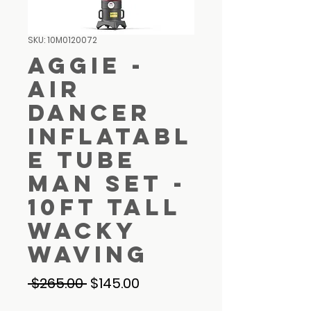
SKU: 10M0120072
Aggie -
Air
Dancer
Inflatabl
e Tube
Man Set -
10ft Tall
Wacky
Waving
Regular
Sale
 $265.00 
$145.00
Price
Price