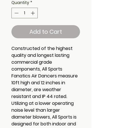
Quantity
*
Add to Cart
Constructed of the highest
quality and longest lasting
commercial grade
components, All Sports
Fanatics Air Dancers measure
10ft high and 12 inches in
diameter, are weather
resistant and IP 44 rated.
Utilizing at a lower operating
noise level than larger
diameter blowers, All Sports is
designed for both indoor and