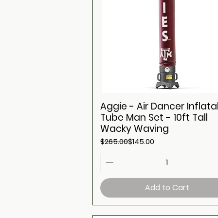
Aggie - Air Dancer Inflata
Tube Man Set - 10ft Tall
Wacky Waving
Regular Price
Sale Price
$265.00
$145.00
Add to Cart