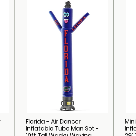
r
Florida - Air Dancer
Mini
Inflatable Tube Man Set -
Inf
10ft Tall Wacky Waving
29"