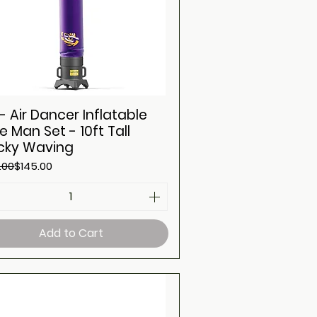
- Air Dancer Inflatable
e Man Set - 10ft Tall
ky Waving
ar Price
Price
.00
$145.00
Add to Cart