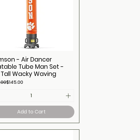
mson - Air Dancer
latable Tube Man Set -
t Tall Wacky Waving
ar Price
Price
.00
$145.00
Add to Cart