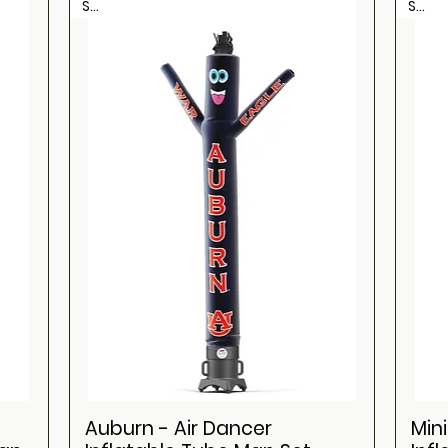
Sale
Sale
Auburn - Air Dancer
Min