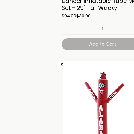
Dancer Inflatable Tube 
Set - 29" Tall Wacky
Regular Price
Sale Price
$94.00
$30.00
Add to Cart
Sale