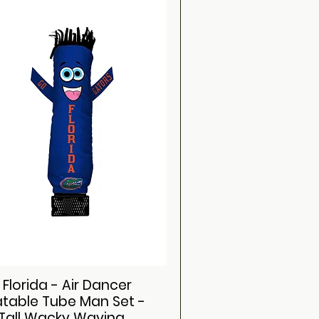
 Florida - Air Dancer
latable Tube Man Set -
 Tall Wacky Waving