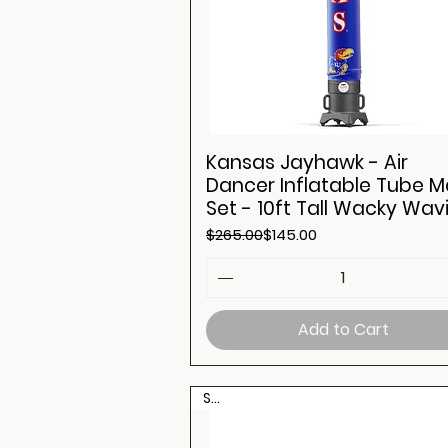
Kansas Jayhawk - Air
Dancer Inflatable Tube 
Set - 10ft Tall Wacky Wav
Regular Price
Sale Price
$265.00
$145.00
Add to Cart
Sale