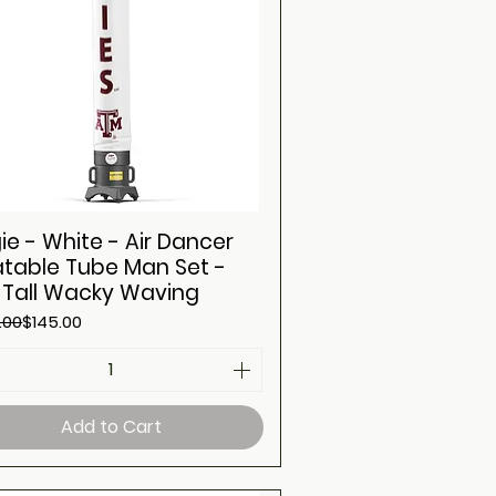
ie - White - Air Dancer
latable Tube Man Set -
t Tall Wacky Waving
ar Price
Price
.00
$145.00
Add to Cart