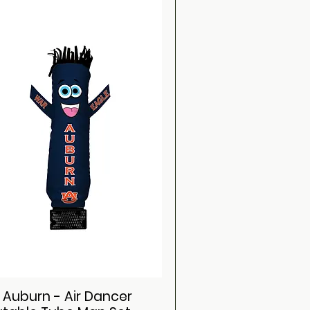
i Auburn - Air Dancer