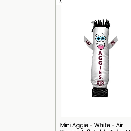
Sale
Mini Aggie - White - Air