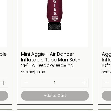
ble
Mini Aggie - Air Dancer
Agg
Inflatable Tube Man Set -
Inf
29" Tall Wacky Waving
10f
Regular Price
Sale Price
Regul
Sale 
$94.00
$30.00
$265
Add to Cart