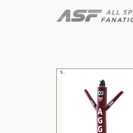
Shop air 
Sale