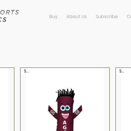
Buy
About Us
Subscribe
C
dancers
Sale
Sale