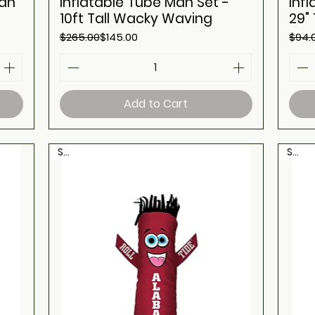
Man
Inflatable Tube Man Set -
Inf
10ft Tall Wacky Waving
29"
Regular Price
Sale Price
Regul
Sale 
$265.00
$145.00
$94.
Add to Cart
Sale
Sale