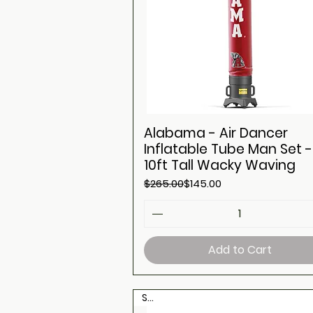
Alabama - Air Dancer
Inflatable Tube Man Set -
10ft Tall Wacky Waving
Regular Price
Sale Price
$265.00
$145.00
Add to Cart
Sale