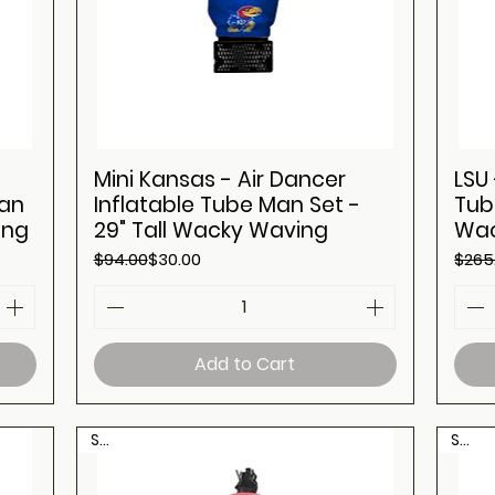
Mini Kansas - Air Dancer
LSU 
Man
Inflatable Tube Man Set -
Tub
ing
29" Tall Wacky Waving
Wac
Regular Price
Sale Price
Regul
Sale 
$94.00
$30.00
$265
Add to Cart
Sale
Sale