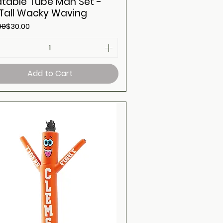
latable Tube Man Set -
 Tall Wacky Waving
ar Price
Price
00
$30.00
Add to Cart