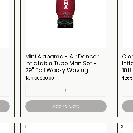
Mini Alabama - Air Dancer
Cle
Inflatable Tube Man Set -
Inf
29" Tall Wacky Waving
10f
Regular Price
Sale Price
Regul
Sale 
$94.00
$30.00
$265
Add to Cart
Sale
Sale