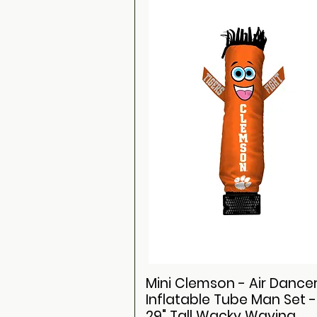
Mini Clemson - Air Dance
Inflatable Tube Man Set -
29" Tall Wacky Waving