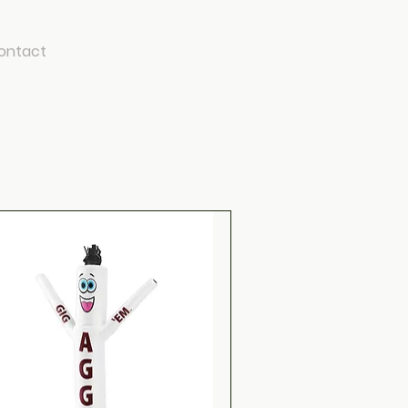
ontact