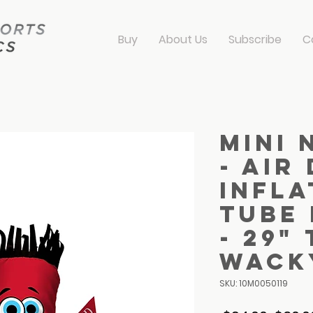
Buy
About Us
Subscribe
C
Mini 
- Air
Infla
Tube
- 29"
Wack
SKU: 10M0050119