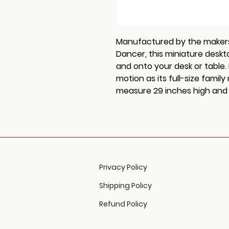
Manufactured by the makers o
Dancer, this miniature deskto
and onto your desk or table
motion as its full-size fami
measure 29 inches high and w
Privacy Policy
Shipping Policy
Refund Policy