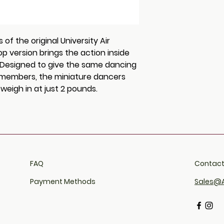
breaks or fails du
shipping policy is
within 30 days of
reassure your cu
take a photograph
from you with con
required to return
f the original University Air
Upon receipt, All 
p version brings the action inside
replacement to r
. Designed to give the same dancing
ly members, the miniature dancers
eigh in at just 2 pounds.
FAQ​
Contact
Payment Methods
Sales@