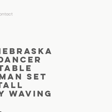
ontact
Nebraska
 Dancer
table
 Man Set
 Tall
y Waving